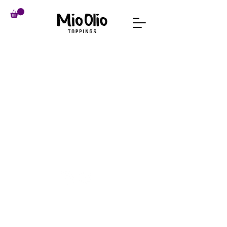
imprint
Conditions
data protection
revocation